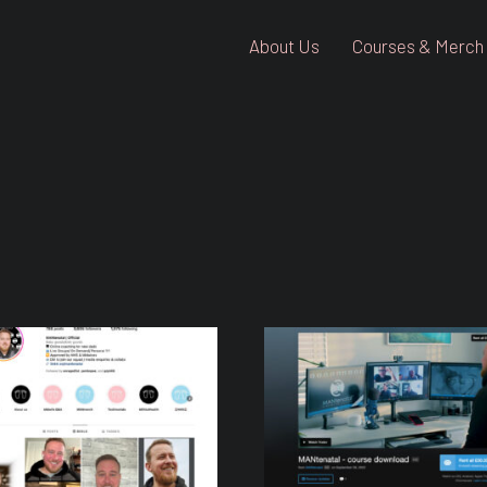
About Us
Courses & Merch