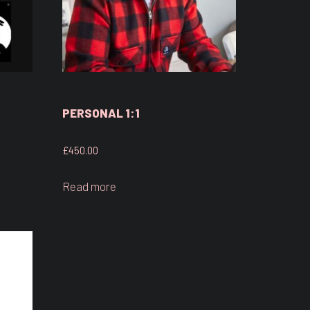
PERSONAL 1:1
£
450.00
Read more