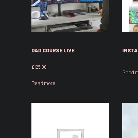
DAD COURSE LIVE
INSTA
£
125.00
Read 
Read more