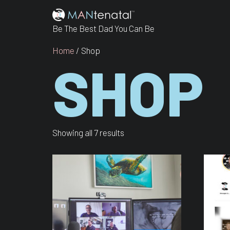
Be The Best Dad You Can Be
Home
/ Shop
SHOP
Showing all 7 results