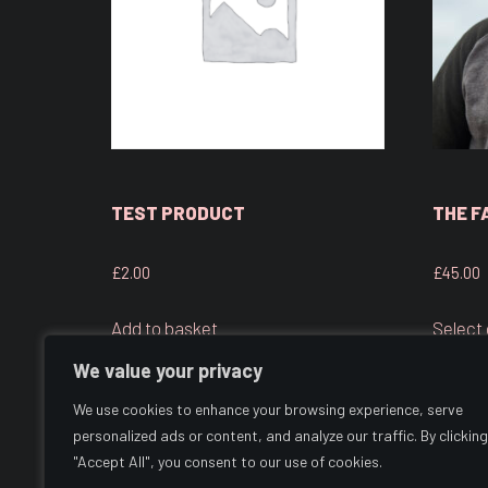
TEST PRODUCT
THE F
£
2.00
£
45.00
Add to basket
Select
We value your privacy
We use cookies to enhance your browsing experience, serve
personalized ads or content, and analyze our traffic. By clicking
"Accept All", you consent to our use of cookies.