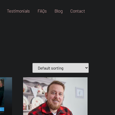
Testimonials
FAQs
Blog
Contact