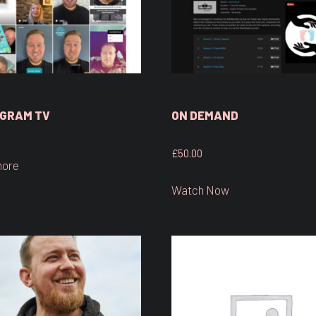
GRAM TV
ON DEMAND
£
50.00
more
Watch Now