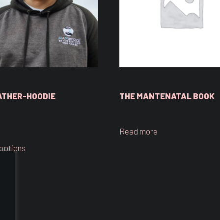
ATHER-HOODIE
THE MANTENATAL BOOK
Read more
 options