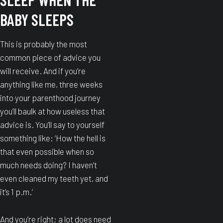
BABY SLEEPS
This is probably the most
common piece of advice you
will receive. And if you’re
anything like me, three weeks
into your parenthood journey
you’ll baulk at how useless that
advice is. You’ll say to yourself
something like: ‘How the hell is
that even possible when so
much needs doing? I haven’t
even cleaned my teeth yet, and
it’s 1 p.m.’
And you’re right; a lot does need