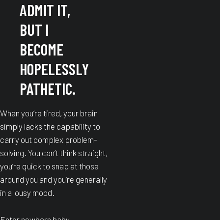
ADMIT IT,
BUT I
BECOME
HOPELESSLY
PATHETIC.
When you’re tired, your brain
simply lacks the capability to
carry out complex problem-
solving. You can’t think straight,
you’re quick to snap at those
around you and you’re generally
in a lousy mood.
Enter newborn baby.