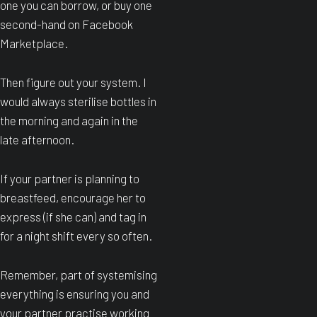
one you can borrow, or buy one
second-hand on Facebook
Marketplace.
Then figure out your system. I
would always sterilise bottles in
the morning and again in the
late afternoon.
If your partner is planning to
breastfeed, encourage her to
express (if she can) and tag in
for a night shift every so often.
Remember, part of systemising
everything is ensuring you and
your partner practise working