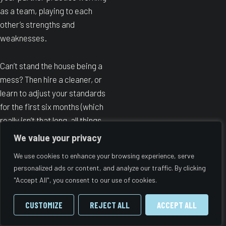
as a team, playing to each
other’s strengths and
weaknesses.
Can’t stand the house being a
mess? Then hire a cleaner, or
learn to adjust your standards
for the first six months (which
really isn’t that long, all things
considered) and prioritise extra
We value your privacy
naps over washing up.
We use cookies to enhance your browsing experience, serve
personalized ads or content, and analyze our traffic. By clicking
Can’t be bothered to cook? Find
"Accept All", you consent to our use of cookies.
a healthy takeaway option and
test it out before labour. Or
CUSTOMIZE
REJECT ALL
ACCEPT ALL
batch-cook meals and put them