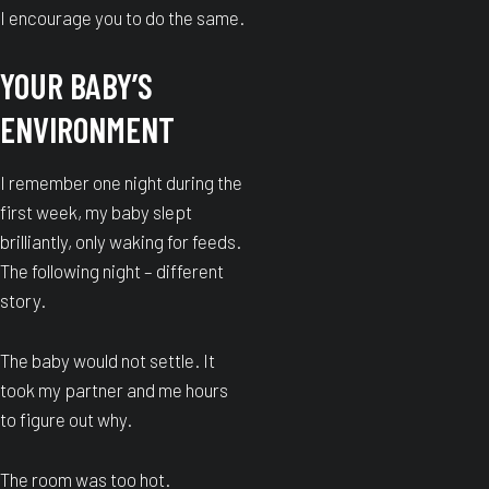
I encourage you to do the same.
YOUR BABY’S
ENVIRONMENT
I remember one night during the
first week, my baby slept
brilliantly, only waking for feeds.
The following night – different
story.
The baby would not settle. It
took my partner and me hours
to figure out why.
The room was too hot.