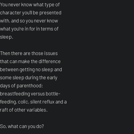
You never know what type of
character you’ll be presented
with, and so you never know
what you’re in for in terms of
sleep.
Then there are those issues
that can make the difference
between getting no sleep and
some sleep during the early
days of parenthood:
breastfeeding versus bottle-
feeding, colic, silent reflux and a
raft of other variables.
So, what can you do?