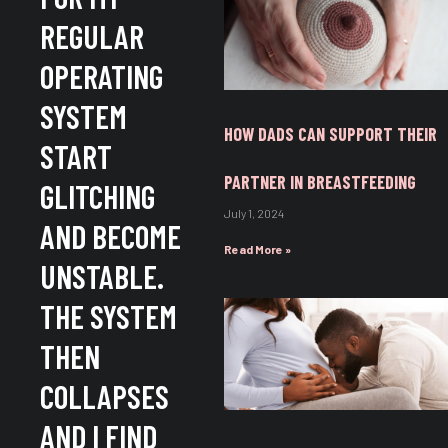
REGULAR
OPERATING
SYSTEM
HOW DADS CAN SUPPORT THEIR
START
PARTNER IN BREASTFEEDING
GLITCHING
July 1, 2024
AND BECOME
Read More »
UNSTABLE.
THE SYSTEM
THEN
COLLAPSES
AND I FIND