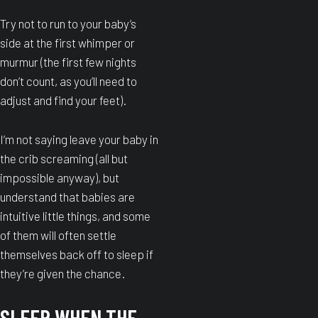
Try not to run to your baby’s
side at the first whimper or
murmur (the first few nights
don’t count, as you’ll need to
adjust and find your feet).
I’m not saying leave your baby in
the crib screaming (all but
impossible anyway), but
understand that babies are
intuitive little things, and some
of them will often settle
themselves back off to sleep if
they’re given the chance.
SLEEP WHEN THE