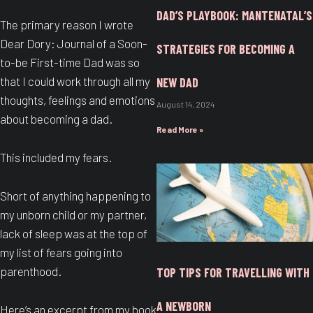
DAD’S PLAYBOOK: MANTENATAL’S
The primary reason I wrote
Dear Dory: Journal of a Soon-
STRATEGIES FOR BECOMING A
to-be First-time Dad was so
that I could work through all my
NEW DAD
thoughts, feelings and emotions
August 14, 2024
about becoming a dad.
Read More »
This included my fears.
Short of anything happening to
my unborn child or my partner,
lack of sleep was at the top of
my list of fears going into
parenthood.
TOP TIPS FOR TRAVELLING WITH
A NEWBORN
Here’s an excerpt from my book