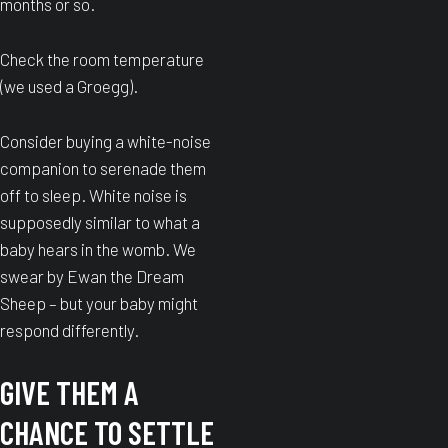
months or so.
Check the room temperature
(we used a Groegg).
Consider buying a white-noise
companion to serenade them
off to sleep. White noise is
supposedly similar to what a
baby hears in the womb. We
swear by Ewan the Dream
Sheep – but your baby might
respond differently.
GIVE THEM A
CHANCE TO SETTLE