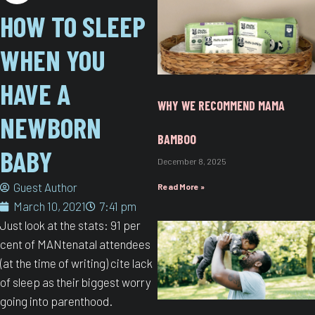
HOW TO SLEEP
WHEN YOU
HAVE A
WHY WE RECOMMEND MAMA
NEWBORN
BAMBOO
BABY​
December 8, 2025
Guest Author
Read More »
March 10, 2021
7:41 pm
Just look at the stats: 91 per
cent of MANtenatal attendees
(at the time of writing) cite lack
of sleep as their biggest worry
going into parenthood.