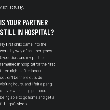
A lot, actually.
IS YOUR PARTNER
STILL IN HOSPITAL?
My first child came into the
world by way of an emergency
C-section, and my partner
remained in hospital for the first
three nights after labour. I
couldn’t be there outside
visiting hours, and I felt a pang
of overwhelming guilt about
being able to go home and get a
full night’s sleep.