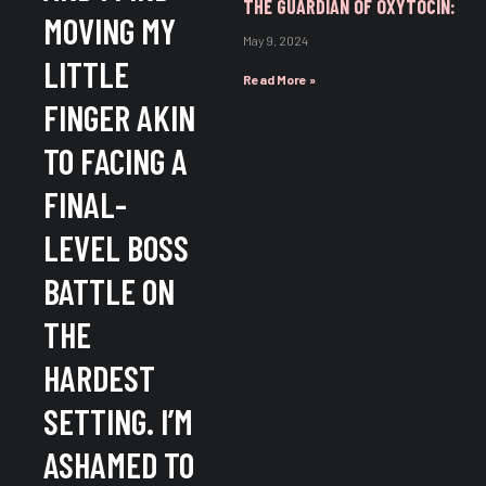
THE GUARDIAN OF OXYTOCIN:
MOVING MY
May 9, 2024
LITTLE
Read More »
FINGER AKIN
TO FACING A
FINAL-
LEVEL BOSS
BATTLE ON
THE
HARDEST
SETTING. I’M
ASHAMED TO