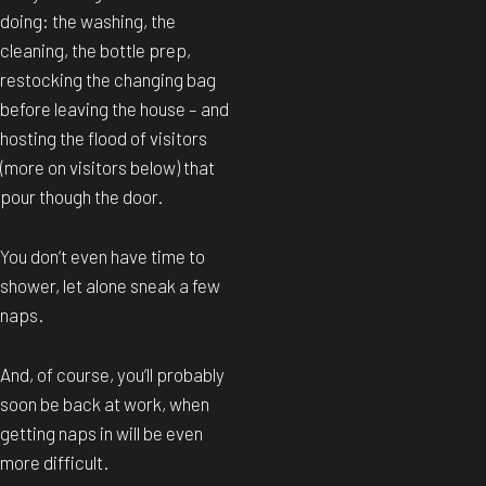
doing: the washing, the
cleaning, the bottle prep,
restocking the changing bag
before leaving the house – and
hosting the flood of visitors
(more on visitors below) that
pour though the door.
You don’t even have time to
shower, let alone sneak a few
naps.
And, of course, you’ll probably
soon be back at work, when
getting naps in will be even
more difficult.