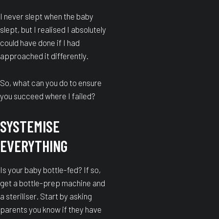
I never slept when the baby
slept, but I realised I absolutely
could have done if I had
approached it differently.
So, what can you do to ensure
you succeed where I failed?
SYSTEMISE
EVERYTHING
Is your baby bottle-fed? If so,
get a bottle-prep machine and
a steriliser. Start by asking
parents you know if they have