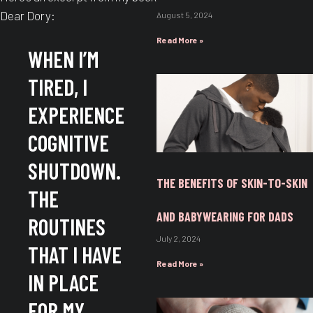
Dear Dory:
August 5, 2024
Read More »
WHEN I’M
TIRED, I
EXPERIENCE
COGNITIVE
SHUTDOWN.
THE BENEFITS OF SKIN-TO-SKIN
THE
AND BABYWEARING FOR DADS
ROUTINES
July 2, 2024
THAT I HAVE
Read More »
IN PLACE
FOR MY