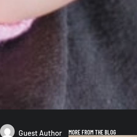
Guest Author
MORE FROM THE BLOG