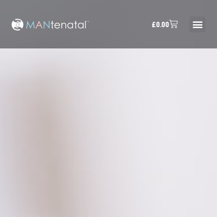
£
0.00