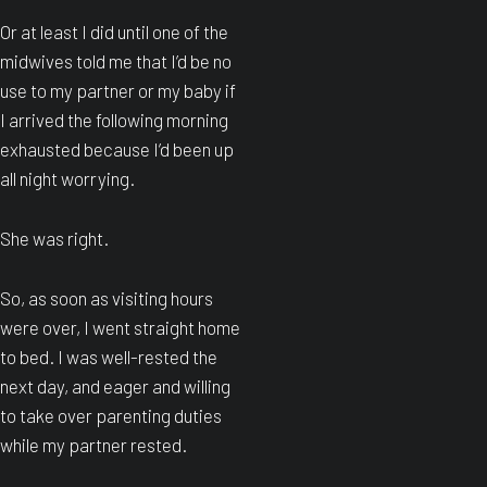
Or at least I did until one of the
midwives told me that I’d be no
use to my partner or my baby if
I arrived the following morning
exhausted because I’d been up
all night worrying.
She was right.
So, as soon as visiting hours
were over, I went straight home
to bed. I was well-rested the
next day, and eager and willing
to take over parenting duties
while my partner rested.