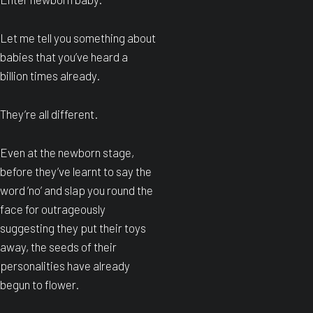
Let me tell you something about
babies that you’ve heard a
billion times already.
They’re all different.
Even at the newborn stage,
before they’ve learnt to say the
word ‘no’ and slap you round the
face for outrageously
suggesting they put their toys
away, the seeds of their
personalities have already
begun to flower.