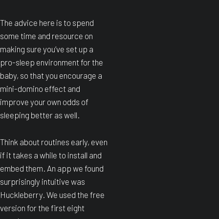
The advice here is to spend
some time and resource on
making sure you’ve set up a
pro-sleep environment for the
baby, so that you encourage a
mini-domino effect and
improve your own odds of
sleeping better as well.
Think about routines early, even
if it takes a while to install and
embed them. An app we found
surprisingly intuitive was
Huckleberry. We used the free
version for the first eight